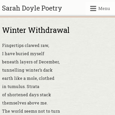
Sarah Doyle Poetry
Menu
Winter Withdrawal
Fingertips clawed raw,
I have buried myself
beneath layers of December,
tunnelling winter’s dark
earth like a mole, clothed
in tumulus. Strata
of shortened days stack
themselves above me.
The world seems not to turn