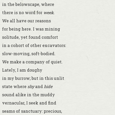
in the belowscape, where
there is no word for
week
.
We all have our reasons
for being here. I was mining
solitude, yet found comfort
in a cohort of other excavators:
slow-moving, soft-bodied.
We make a company of quiet.
Lately, I am doughy
in my burrow; but in this unlit
state where
shy
and
hide
sound alike in the muddy
vernacular, I seek and find
seams of sanctuary: precious,