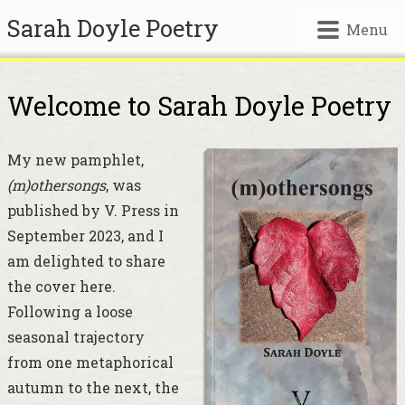
Sarah Doyle Poetry
Menu
Welcome to Sarah Doyle Poetry
My new pamphlet,
(m)othersongs
, was
published by V. Press in
September 2023, and I
am delighted to share
the cover here.
Following a loose
seasonal trajectory
from one metaphorical
autumn to the next, the