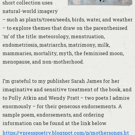
short collection uses
natural-world imagery
– such as plants/trees/seeds, birds, water, and weather
– to explore themes that draw on the parenthesised
‘m’ of the title: meteorology, menstruation,
endometriosis, matriarchs, matrimony, milk,
mammaries, mortality, myth, the feminised moon,
menopause, and non-motherhood.
I’m grateful to my publisher Sarah James for her
imaginative and sensitive treatment of the book, and
to Polly Atkin and Wendy Pratt – two poets I admire
enormously – for their generous endorsements. A
sample poem, endorsements, and ordering
information can be found at the link below.
https://vpresspoetry.blogspot.com/p/mothersongs.ht