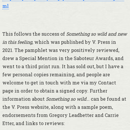
ml
This follows the success of
Something so wild and new
in this feeling
, which was published by V. Press in
2021. The pamphlet was very positively reviewed,
drew a Special Mention in the Saboteur Awards, and
went to a third print run. It has sold out, but I have a
few personal copies remaining, and people are
welcome to get in touch with me via my Contact
page in order to obtain a signed copy. Further
information about
Something so wild
… can be found at
the V. Press website, along with a sample poem,
endorsements from Gregory Leadbetter and Carrie
Etter, and links to reviews: